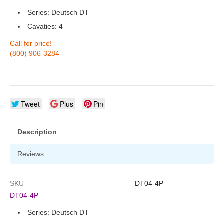
Series: Deutsch DT
Cavaties: 4
Call for price!
(800) 906-3284
Tweet
Plus
Pin
Description
Reviews
SKU
DT04-4P
DT04-4P
Series: Deutsch DT