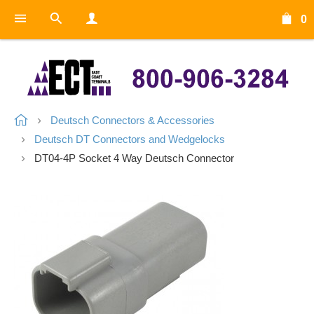
0
Deutsch Connectors & Accessories
Deutsch DT Connectors and Wedgelocks
DT04-4P Socket 4 Way Deutsch Connector