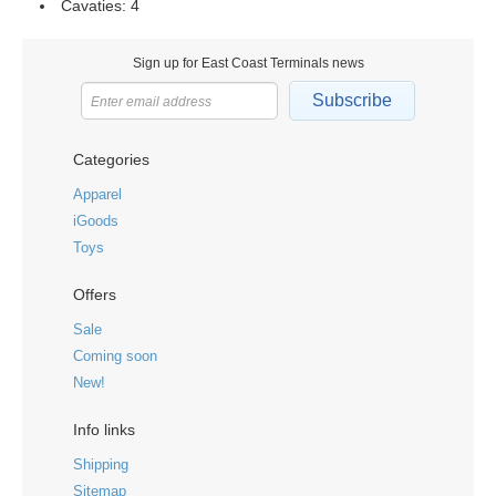
Cavaties: 4
Sign up for East Coast Terminals news
Subscribe
Categories
Apparel
iGoods
Toys
Offers
Sale
Coming soon
New!
Info links
Shipping
Sitemap