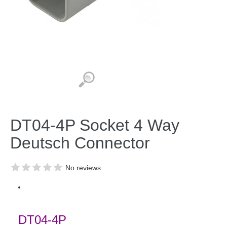
DT04-4P Socket 4 Way
Deutsch Connector
No reviews.
DT04-4P