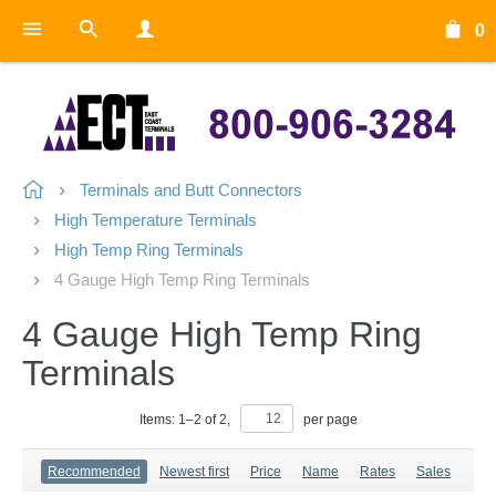
0
Terminals and Butt Connectors
High Temperature Terminals
High Temp Ring Terminals
4 Gauge High Temp Ring Terminals
4 Gauge High Temp Ring
Terminals
Items:
1
–
2
of
2
,
per page
Recommended
Newest first
Price
Name
Rates
Sales