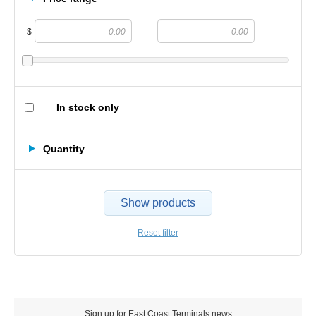
—
$
In stock only
Quantity
Show products
Reset filter
Sign up for East Coast Terminals news