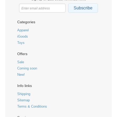
Subscribe
Categories
Apparel
iGoods
Toys
Offers
Sale
Coming soon
New!
Info links
Shipping
Sitemap
Terms & Conditions