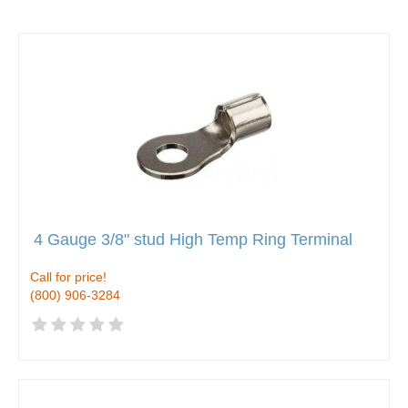
4 Gauge 3/8" stud High Temp Ring Terminal
Call for price!
(800) 906-3284