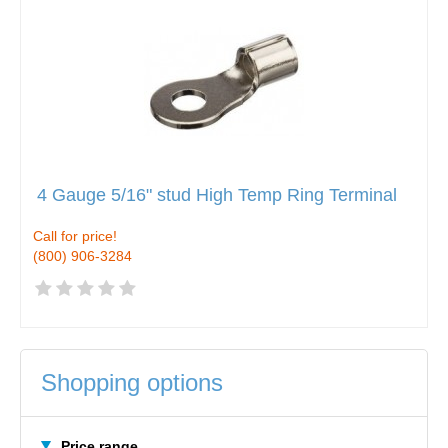
4 Gauge 5/16" stud High Temp Ring Terminal
Call for price!
(800) 906-3284
Shopping options
Price range