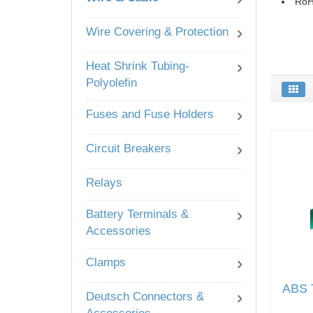
RoH
Wire Covering & Protection
Heat Shrink Tubing-
Polyolefin
Fuses and Fuse Holders
Circuit Breakers
Relays
Battery Terminals &
Accessories
Clamps
ABS T
Deutsch Connectors &