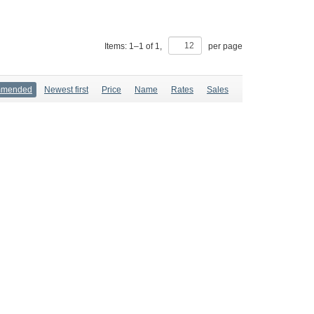
Items:
1
–
1
of
1
,
per page
mmended
Newest first
Price
Name
Rates
Sales