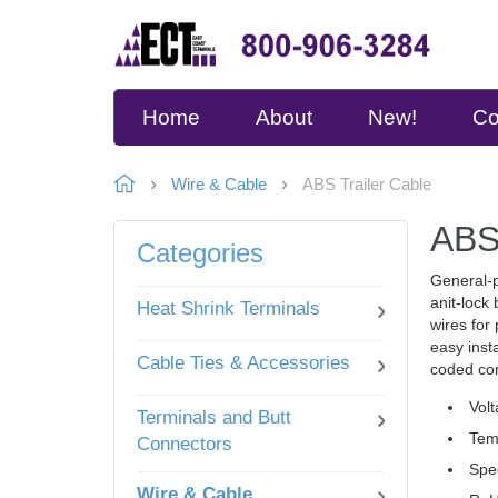
Home
About
New!
Co
Wire & Cable
ABS Trailer Cable
ABS 
Categories
General-p
anit-lock
Heat Shrink Terminals
wires for
easy inst
Cable Ties & Accessories
coded con
Volt
Terminals and Butt
Tem
Connectors
Spe
Wire & Cable