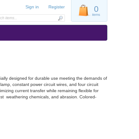
Sign in
Register
0
items
ially designed for durable use meeting the demands of
amp, constant power circuit wires, and four circuit
mizing current transfer while remaining flexible for
nst weathering chemicals, and abrasion. Colored-