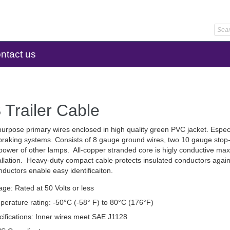
ntact us
Trailer Cable
urpose primary wires enclosed in high quality green PVC jacket. Espec
 braking systems. Consists of 8 gauge ground wires, two 10 gauge stop-l
 power of other lamps. All-copper stranded core is higly conductive maxi
allation. Heavy-duty compact cable protects insulated conductors agai
ductors enable easy identificaiton.
age: Rated at 50 Volts or less
perature rating: -50°C (-58° F) to 80°C (176°F)
cifications: Inner wires meet SAE J1128