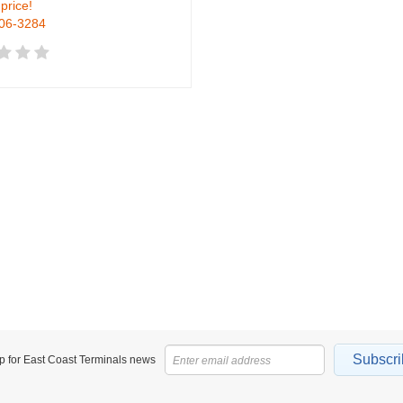
 price!
906-3284
Subscri
p for East Coast Terminals news