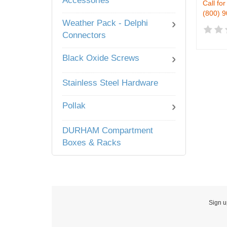
Accessories
Call for
(800) 
Weather Pack - Delphi
Connectors
Black Oxide Screws
Stainless Steel Hardware
Pollak
DURHAM Compartment
Boxes & Racks
Sign u