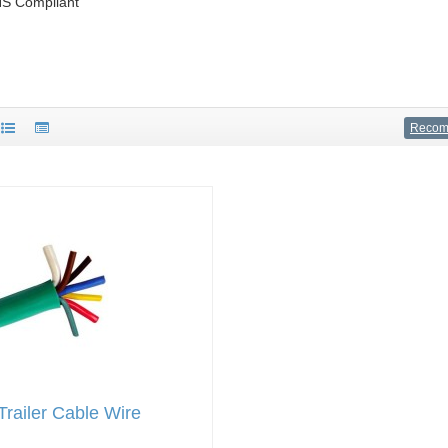
S Compliant
Reco
railer Cable Wire