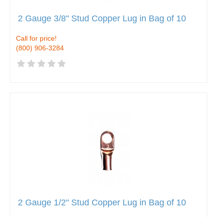
2 Gauge 3/8" Stud Copper Lug in Bag of 10
Call for price!
(800) 906-3284
2 Gauge 1/2" Stud Copper Lug in Bag of 10