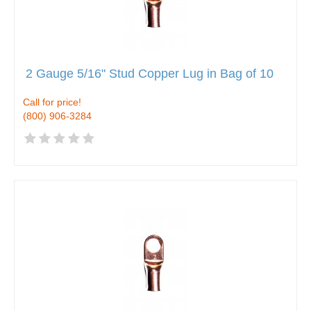
2 Gauge 5/16" Stud Copper Lug in Bag of 10
Call for price!
(800) 906-3284