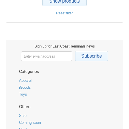
Show products
Reset filter
Sign up for East Coast Terminals news
Subscribe
Categories
Apparel
iGoods
Toys
Offers
Sale
Coming soon