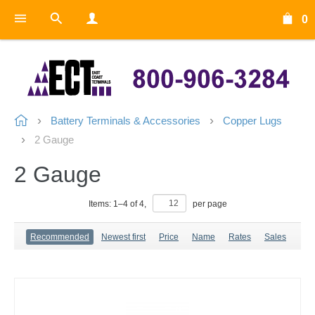
0
Battery Terminals & Accessories
Copper Lugs
2 Gauge
2 Gauge
Items:
1
–
4
of
4
,
per page
Recommended
Newest first
Price
Name
Rates
Sales