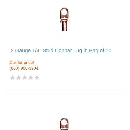
2 Gauge 1/4" Stud Copper Lug in Bag of 10
Call for price!
(800) 906-3284