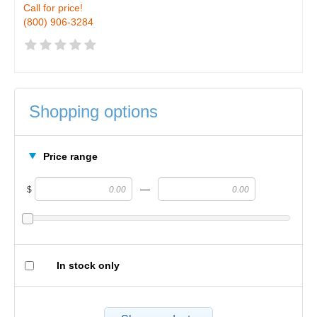
Call for price!
(800) 906-3284
Shopping options
Price range
—
$
In stock only