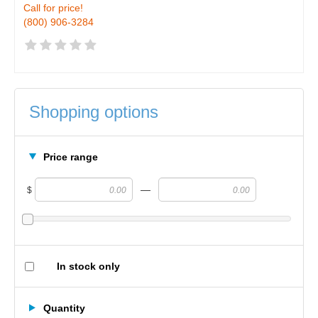
Call for price!
(800) 906-3284
Shopping options
Price range
—
$
In stock only
Quantity