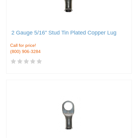
2 Gauge 5/16" Stud Tin Plated Copper Lug
Call for price!
(800) 906-3284