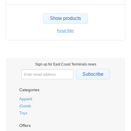
Show products
Reset filter
Sign up for East Coast Terminals news
Subscribe
Categories
Apparel
iGoods
Toys
Offers