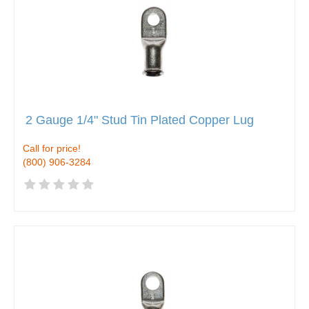
2 Gauge 1/4" Stud Tin Plated Copper Lug
Call for price!
(800) 906-3284