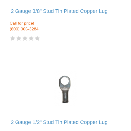
2 Gauge 3/8" Stud Tin Plated Copper Lug
Call for price!
(800) 906-3284
2 Gauge 1/2" Stud Tin Plated Copper Lug