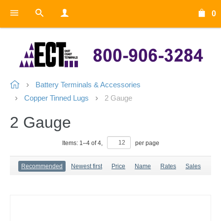
0
Battery Terminals & Accessories
Copper Tinned Lugs
2 Gauge
2 Gauge
Items:
1
–
4
of
4
,
per page
Recommended
Newest first
Price
Name
Rates
Sales