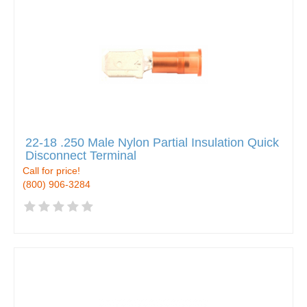
22-18 .250 Male Nylon Partial Insulation Quick
Disconnect Terminal
Call for price!
(800) 906-3284