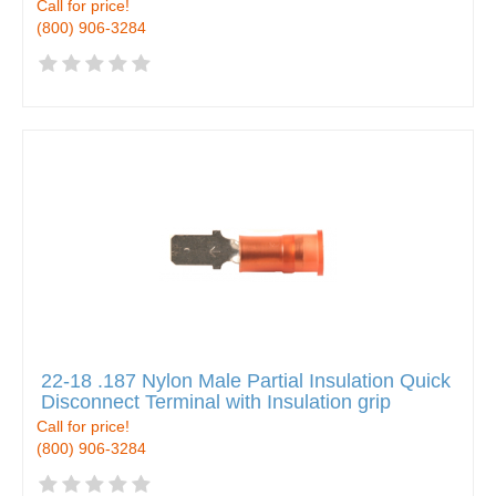
Call for price!
(800) 906-3284
22-18 .187 Nylon Male Partial Insulation Quick
Disconnect Terminal with Insulation grip
Call for price!
(800) 906-3284