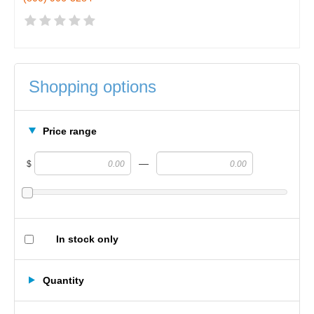
Shopping options
Price range
—
$
In stock only
Quantity