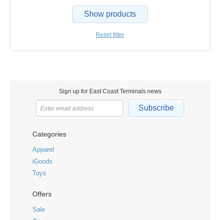
Show products
Reset filter
Sign up for East Coast Terminals news
Subscribe
Categories
Apparel
iGoods
Toys
Offers
Sale