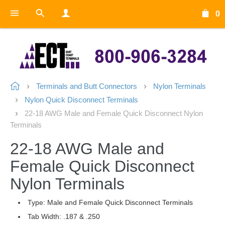
0
Terminals and Butt Connectors
Nylon Terminals
Nylon Quick Disconnect Terminals
22-18 AWG Male and Female Quick Disconnect Nylon
Terminals
22-18 AWG Male and
Female Quick Disconnect
Nylon Terminals
Type: Male and Female Quick Disconnect Terminals
Tab Width: .187 & .250