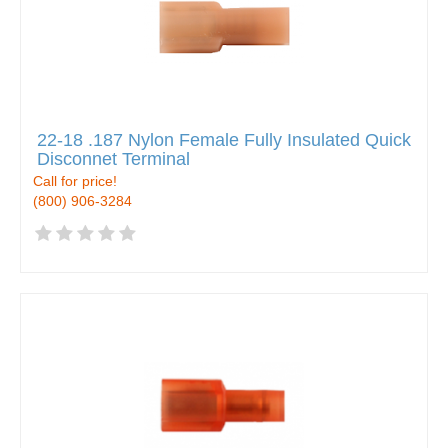
22-18 .187 Nylon Female Fully Insulated Quick
Disconnet Terminal
Call for price!
(800) 906-3284