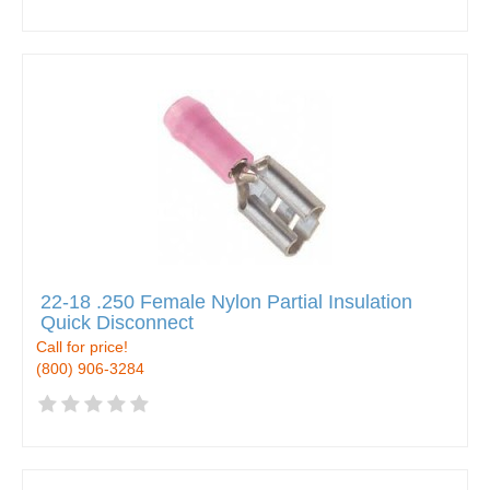
22-18 .250 Female Nylon Partial Insulation
Quick Disconnect
Call for price!
(800) 906-3284