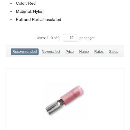
Color: Red
Material: Nylon
Full and Partial insulated
Items:
1
–
9
of
9
,
per page
Recommended
Newest first
Price
Name
Rates
Sales