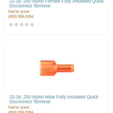
22-18 .250 Nylon Female Fully Insulated Quick
Disconnect Terminal
Call for price!
(800) 906-3284
22-18 .250 Nylon Male Fully Insulated Quick
Disconnect Terminal
Call for price!
(800) 906-3284