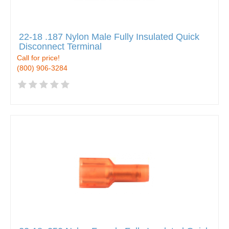
22-18 .187 Nylon Male Fully Insulated Quick
Disconnect Terminal
Call for price!
(800) 906-3284