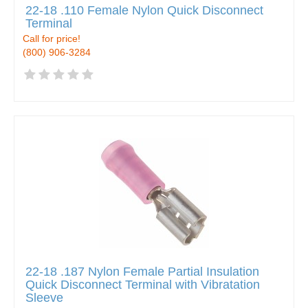
22-18 .110 Female Nylon Quick Disconnect
Terminal
Call for price!
(800) 906-3284
22-18 .187 Nylon Female Partial Insulation
Quick Disconnect Terminal with Vibratation
Sleeve