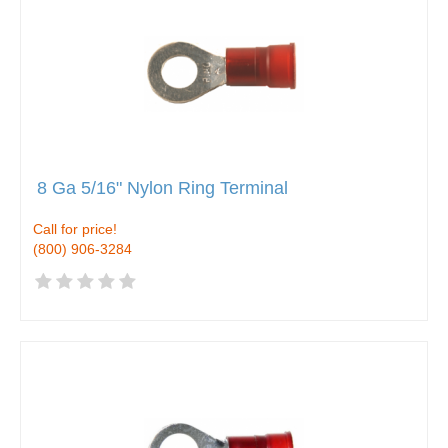
8 Ga 5/16" Nylon Ring Terminal
Call for price!
(800) 906-3284