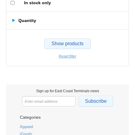
In stock only
Quantity
Show products
Reset filter
Sign up for East Coast Terminals news
Subscribe
Categories
Apparel
iGoods