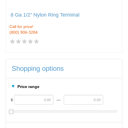
8 Ga 1/2" Nylon Ring Terminal
Call for price!
(800) 906-3284
Shopping options
Price range
—
$