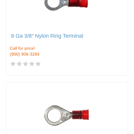
8 Ga 3/8" Nylon Ring Terminal
Call for price!
(800) 906-3284