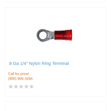
8 Ga 1/4" Nylon Ring Terminal
Call for price!
(800) 906-3284