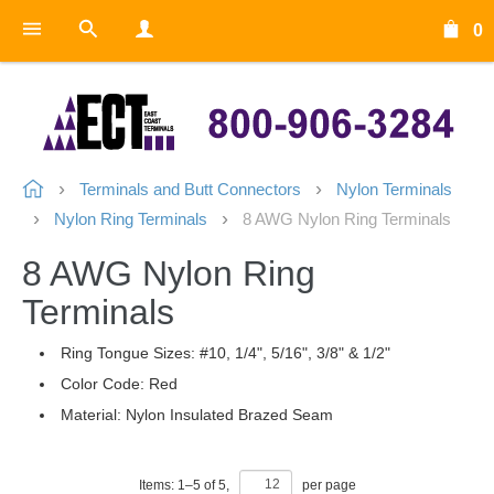
0
Terminals and Butt Connectors
Nylon Terminals
Nylon Ring Terminals
8 AWG Nylon Ring Terminals
8 AWG Nylon Ring
Terminals
Ring Tongue Sizes: #10, 1/4", 5/16", 3/8" & 1/2"
Color Code: Red
Material: Nylon Insulated Brazed Seam
Items:
1
–
5
of
5
,
per page