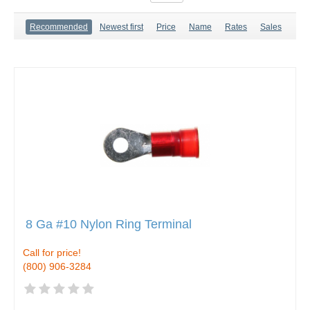
Recommended
Newest first
Price
Name
Rates
Sales
8 Ga #10 Nylon Ring Terminal
Call for price!
(800) 906-3284