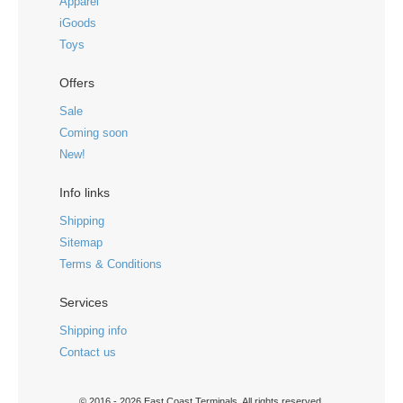
Apparel
iGoods
Toys
Offers
Sale
Coming soon
New!
Info links
Shipping
Sitemap
Terms & Conditions
Services
Shipping info
Contact us
© 2016 - 2026 East Coast Terminals. All rights reserved.