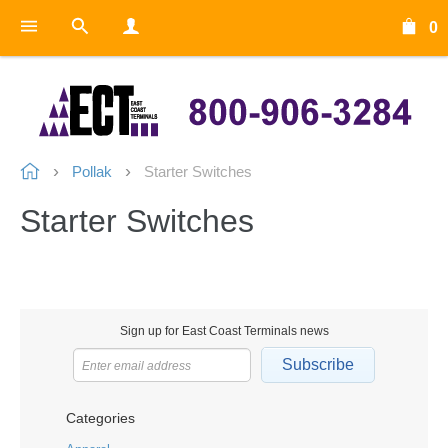
0
Pollak
Starter Switches
Starter Switches
Sign up for East Coast Terminals news
Subscribe
Categories