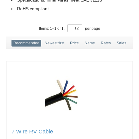
Specifications: Inner wires meet SAE J1128
RoHS compliant
Items:
1
–
1
of
1
,
per page
Recommended
Newest first
Price
Name
Rates
Sales
7 Wire RV Cable