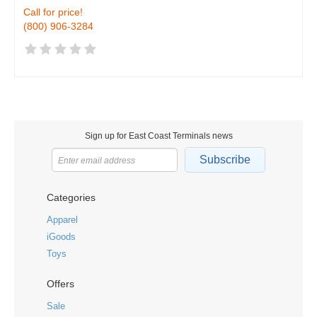
Call for price!
(800) 906-3284
Sign up for East Coast Terminals news
Subscribe
Categories
Apparel
iGoods
Toys
Offers
Sale