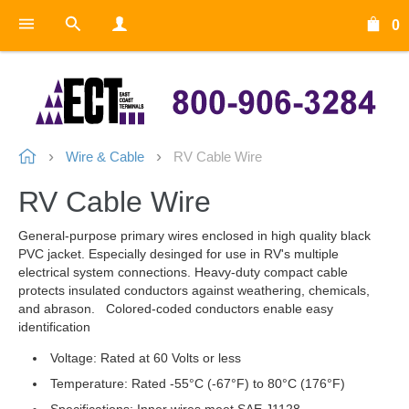
0
Wire & Cable
RV Cable Wire
RV Cable Wire
General-purpose primary wires enclosed in high quality black
PVC jacket. Especially desinged for use in RV's multiple
electrical system connections. Heavy-duty compact cable
protects insulated conductors against weathering, chemicals,
and abrason. Colored-coded conductors enable easy
identification
Voltage: Rated at 60 Volts or less
Temperature: Rated -55°C (-67°F) to 80°C (176°F)