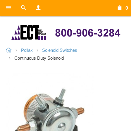
0
Pollak
Solenoid Switches
Continuous Duty Solenoid