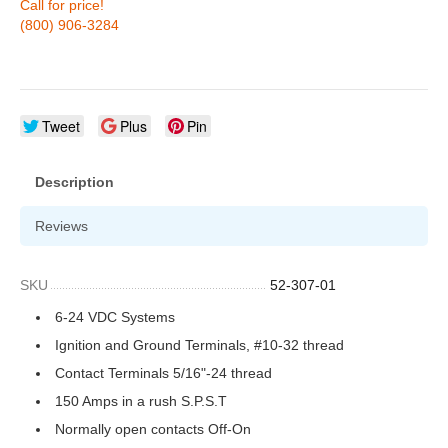
Call for price!
(800) 906-3284
Tweet
Plus
Pin
Description
Reviews
SKU
52-307-01
6-24 VDC Systems
Ignition and Ground Terminals, #10-32 thread
Contact Terminals 5/16"-24 thread
150 Amps in a rush S.P.S.T
Normally open contacts Off-On