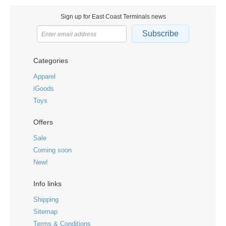
Sign up for East Coast Terminals news
Subscribe
Categories
Apparel
iGoods
Toys
Offers
Sale
Coming soon
New!
Info links
Shipping
Sitemap
Terms & Conditions