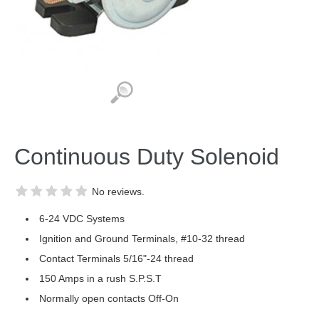
Continuous Duty Solenoid
No reviews.
6-24 VDC Systems
Ignition and Ground Terminals, #10-32 thread
Contact Terminals 5/16"-24 thread
150 Amps in a rush S.P.S.T
Normally open contacts Off-On