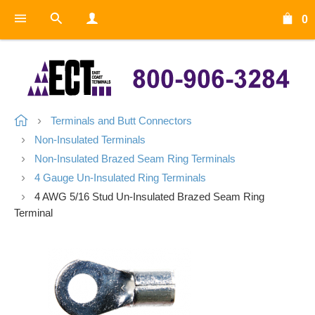
0
Terminals and Butt Connectors
Non-Insulated Terminals
Non-Insulated Brazed Seam Ring Terminals
4 Gauge Un-Insulated Ring Terminals
4 AWG 5/16 Stud Un-Insulated Brazed Seam Ring
Terminal