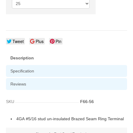
Tweet
Plus
Pin
Description
Specification
Reviews
SKU
F66-56
4GA #5/16 stud un-insulated Brazed Seam Ring Terminal