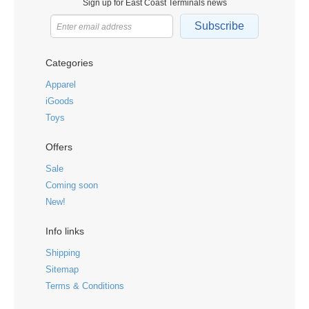
Sign up for East Coast Terminals news
Subscribe
Categories
Apparel
iGoods
Toys
Offers
Sale
Coming soon
New!
Info links
Shipping
Sitemap
Terms & Conditions