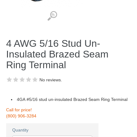
4 AWG 5/16 Stud Un-
Insulated Brazed Seam
Ring Terminal
No reviews.
4GA #5/16 stud un-insulated Brazed Seam Ring Terminal
Call for price!
(800) 906-3284
Quantity