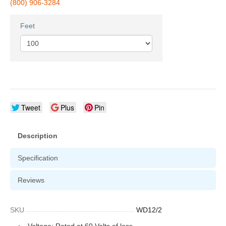
(800) 906-3284
Feet
Tweet
Plus
Pin
Description
Specification
Reviews
SKU
WD12/2