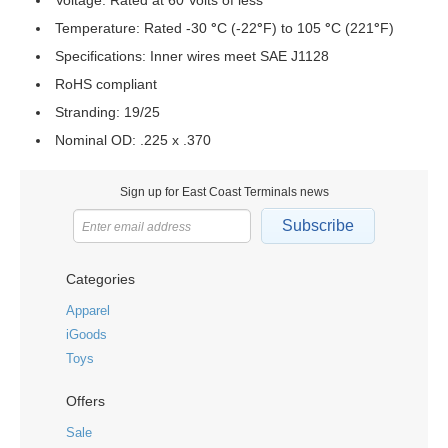
Voltage: Rated at 60 Volts of less
Temperature: Rated -30
°
C (-22
°
F) to 105
°
C (221
°
F)
Specifications: Inner wires meet SAE J1128
RoHS compliant
Stranding: 19/25
Nominal OD: .225 x .370
Sign up for East Coast Terminals news
Subscribe
Categories
Apparel
iGoods
Toys
Offers
Sale