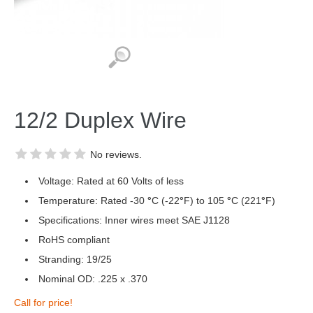
12/2 Duplex Wire
No reviews.
Voltage: Rated at 60 Volts of less
Temperature: Rated -30
°
C (-22
°
F) to 105
°
C (221
°
F)
Specifications: Inner wires meet SAE J1128
RoHS compliant
Stranding: 19/25
Nominal OD: .225 x .370
Call for price!