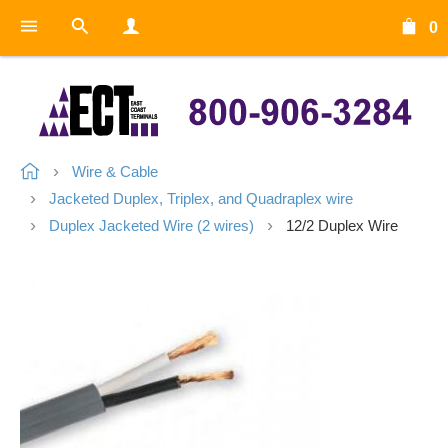
0
Wire & Cable
Jacketed Duplex, Triplex, and Quadraplex wire
Duplex Jacketed Wire (2 wires)
12/2 Duplex Wire