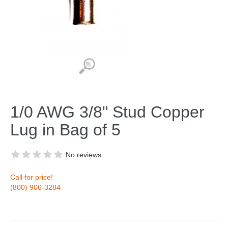
1/0 AWG 3/8" Stud Copper
Lug in Bag of 5
No reviews.
Call for price!
(800) 906-3284