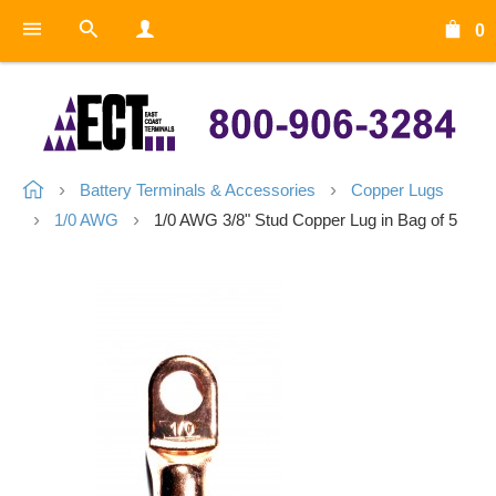
0
Battery Terminals & Accessories
Copper Lugs
1/0 AWG
1/0 AWG 3/8" Stud Copper Lug in Bag of 5