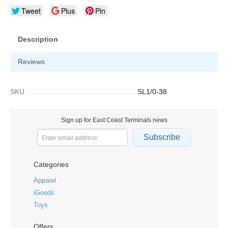
Tweet
Plus
Pin
Description
Reviews
SKU
SL1/0-38
Sign up for East Coast Terminals news
Subscribe
Categories
Apparel
iGoods
Toys
Offers