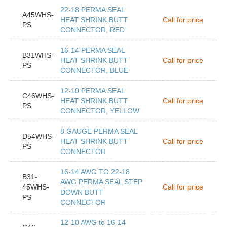
22-18 PERMA SEAL
A45WHS-
HEAT SHRINK BUTT
Call for price
PS
CONNECTOR, RED
16-14 PERMA SEAL
B31WHS-
HEAT SHRINK BUTT
Call for price
PS
CONNECTOR, BLUE
12-10 PERMA SEAL
C46WHS-
HEAT SHRINK BUTT
Call for price
PS
CONNECTOR, YELLOW
8 GAUGE PERMA SEAL
D54WHS-
HEAT SHRINK BUTT
Call for price
PS
CONNECTOR
16-14 AWG TO 22-18
B31-
AWG PERMA SEAL STEP
45WHS-
Call for price
DOWN BUTT
PS
CONNECTOR
12-10 AWG to 16-14