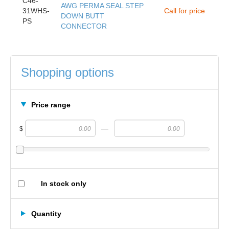
C46-
AWG PERMA SEAL STEP
31WHS-
Call for price
DOWN BUTT
PS
CONNECTOR
Shopping options
Price range
—
$
In stock only
Quantity