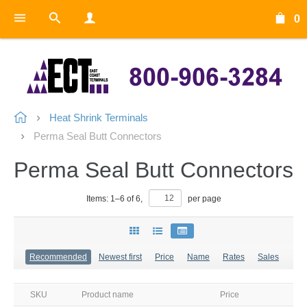
0
Heat Shrink Terminals
Perma Seal Butt Connectors
Perma Seal Butt Connectors
Items:
1
–
6
of
6
,
per page
Recommended
Newest first
Price
Name
Rates
Sales
SKU
Product name
Price