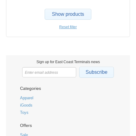
Show products
Reset filter
Sign up for East Coast Terminals news
Subscribe
Categories
Apparel
iGoods
Toys
Offers
Sale