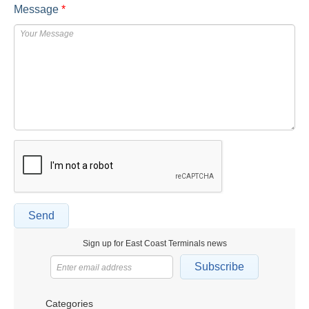
Message
*
Send
Sign up for East Coast Terminals news
Subscribe
Categories