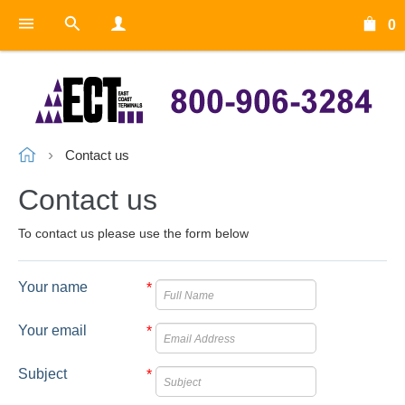
0
Contact us
Contact us
To contact us please use the form below
Your name
*
Your email
*
Subject
*