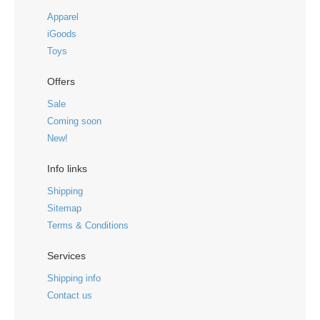
Apparel
iGoods
Toys
Offers
Sale
Coming soon
New!
Info links
Shipping
Sitemap
Terms & Conditions
Services
Shipping info
Contact us