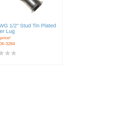
WG 1/2" Stud Tin Plated
er Lug
 price!
906-3284