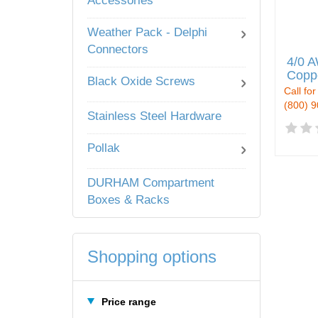
Accessories
Weather Pack - Delphi
Connectors
4/0 A
Copp
Black Oxide Screws
Call for
(800) 
Stainless Steel Hardware
Pollak
DURHAM Compartment
Boxes & Racks
Shopping options
Price range