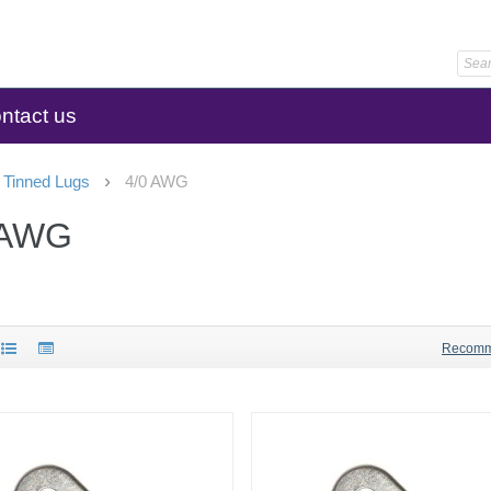
ntact us
 Tinned Lugs
4/0 AWG
 AWG
Recom