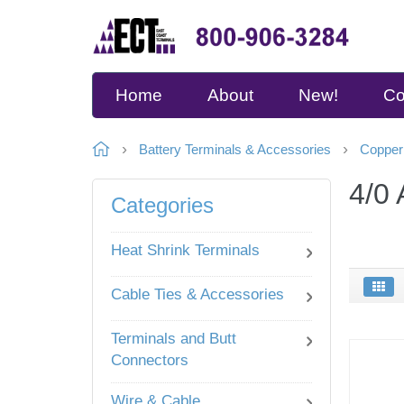
Home
About
New!
Co
Battery Terminals & Accessories
Copper
4/0
Categories
Heat Shrink Terminals
Cable Ties & Accessories
Terminals and Butt
Connectors
Wire & Cable