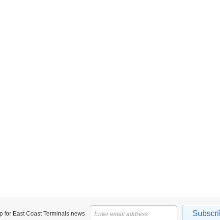
Subscri
p for East Coast Terminals news