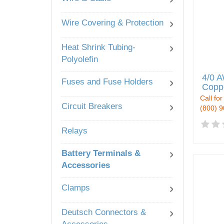
Wire Covering & Protection
Heat Shrink Tubing-
Polyolefin
4/0 A
Fuses and Fuse Holders
Copp
Call for
Circuit Breakers
(800) 
Relays
Battery Terminals &
Accessories
Clamps
Deutsch Connectors &