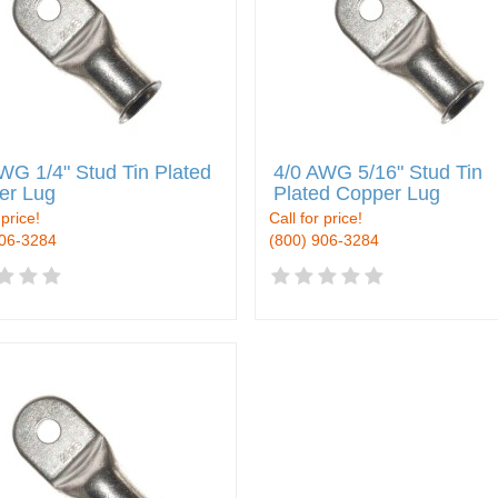
WG 1/4" Stud Tin Plated
4/0 AWG 5/16" Stud Tin
er Lug
Plated Copper Lug
 price!
Call for price!
906-3284
(800) 906-3284