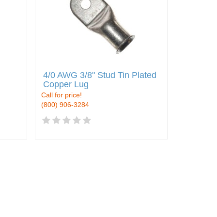
4/0 AWG 3/8" Stud Tin Plated
Copper Lug
Call for price!
(800) 906-3284