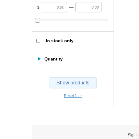
—
$
In stock only
Quantity
Show products
Reset filter
Sign u