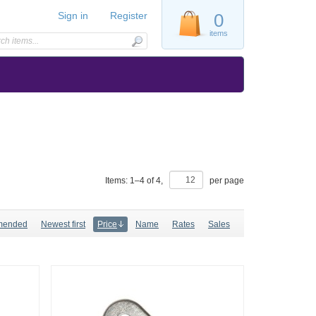
Sign in
Register
0
items
Items:
1
–
4
of
4
,
per page
mended
Newest first
Price
Name
Rates
Sales