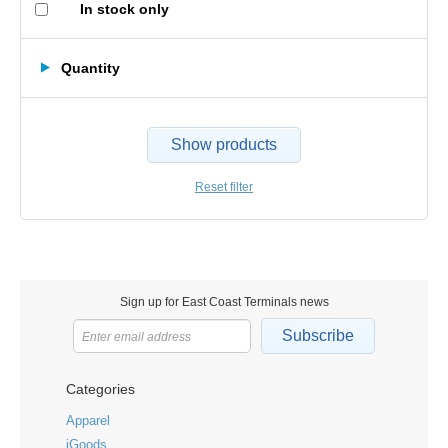
In stock only
Quantity
Show products
Reset filter
Sign up for East Coast Terminals news
Subscribe
Categories
Apparel
iGoods