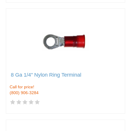
8 Ga 1/4" Nylon Ring Terminal
Call for price!
(800) 906-3284