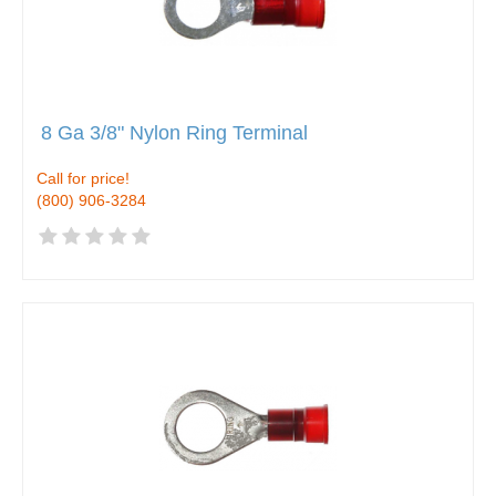
8 Ga 3/8" Nylon Ring Terminal
Call for price!
(800) 906-3284