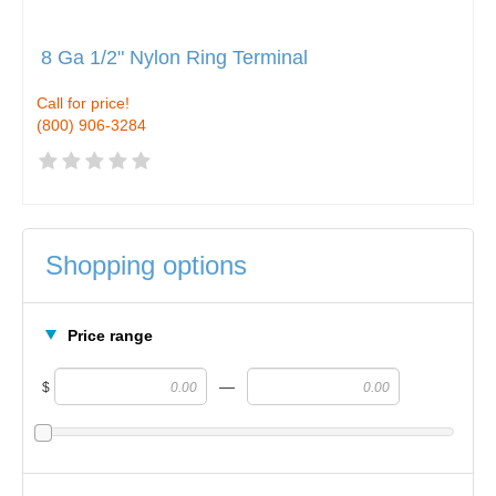
8 Ga 1/2" Nylon Ring Terminal
Call for price!
(800) 906-3284
Shopping options
Price range
—
$