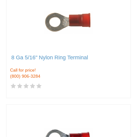
8 Ga 5/16" Nylon Ring Terminal
Call for price!
(800) 906-3284