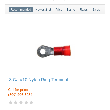
Recommended
Newest first
Price
Name
Rates
Sales
8 Ga #10 Nylon Ring Terminal
Call for price!
(800) 906-3284