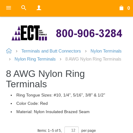
0
Terminals and Butt Connectors
Nylon Terminals
Nylon Ring Terminals
8 AWG Nylon Ring Terminals
8 AWG Nylon Ring
Terminals
Ring Tongue Sizes: #10, 1/4", 5/16", 3/8" & 1/2"
Color Code: Red
Material: Nylon Insulated Brazed Seam
Items:
1
–
5
of
5
,
per page