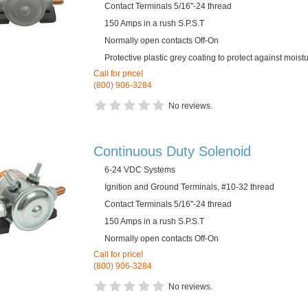
Contact Terminals 5/16"-24 thread
150 Amps in a rush S.P.S.T
Normally open contacts Off-On
Protective plastic grey coating to protect against mois
Call for price!
(800) 906-3284
No reviews.
Continuous Duty Solenoid
6-24 VDC Systems
Ignition and Ground Terminals, #10-32 thread
Contact Terminals 5/16"-24 thread
150 Amps in a rush S.P.S.T
Normally open contacts Off-On
Call for price!
(800) 906-3284
No reviews.