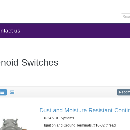
ntact us
enoid Switches
Reco
Dust and Moisture Resistant Conti
6-24 VDC Systems
Ignition and Ground Terminals, #10-32 thread