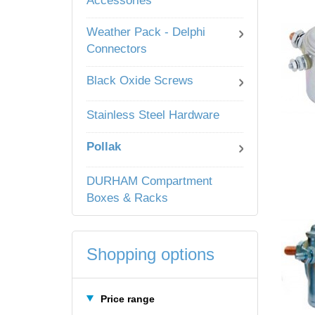
Accessories
Weather Pack - Delphi
Connectors
Black Oxide Screws
Stainless Steel Hardware
Pollak
DURHAM Compartment
Boxes & Racks
Shopping options
Price range