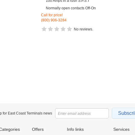
100 Amps in a rush S.P.S.T
Normally open contacts Off-On
Call for price!
(800) 906-3284
No reviews.
Subscri
p for East Coast Terminals news
Categories
Offers
Info links
Services