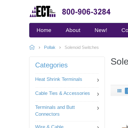
Home
About
New!
Co
Pollak
Solenoid Switches
Sol
Categories
Heat Shrink Terminals
Cable Ties & Accessories
Terminals and Butt
Connectors
Wire & Cable