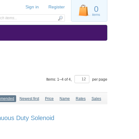
Sign in
Register
0
items
Items:
1
–
4
of
4
,
per page
mmended
Newest first
Price
Name
Rates
Sales
nuous Duty Solenoid