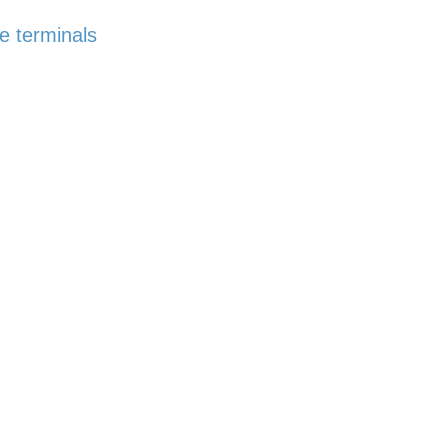
e terminals