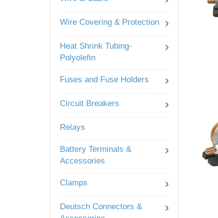
Wire Covering & Protection
Heat Shrink Tubing-
Polyolefin
Fuses and Fuse Holders
Circuit Breakers
Relays
Battery Terminals &
Accessories
Clamps
Deutsch Connectors &