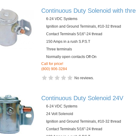
Continuous Duty Solenoid with thre
6-24 VDC Systems
Ignition and Ground Terminals, #10-32 thread
Contact Terminals 5/16"-24 thread
150 Amps in a rush S.P.S.T
Three terminals
Normally open contacts Off-On
Call for price!
(800) 906-3284
No reviews.
Continuous Duty Solenoid 24V
6-24 VDC Systems
24 Volt Solenoid
Ignition and Ground Terminals, #10-32 thread
Contact Terminals 5/16"-24 thread