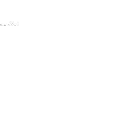
ture and dust