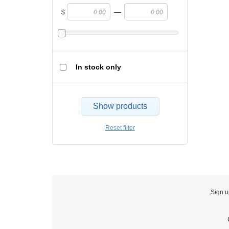
—
$
In stock only
Show products
Reset filter
Sign u