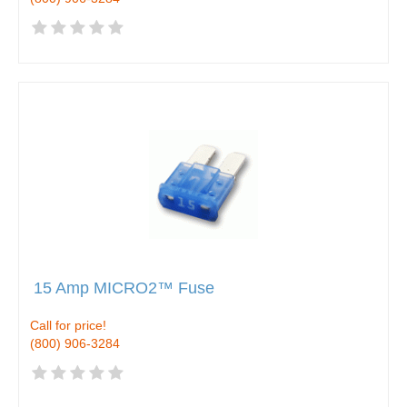
15 Amp MICRO2™ Fuse
Call for price!
(800) 906-3284