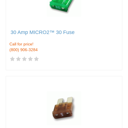
30 Amp MICRO2™ 30 Fuse
Call for price!
(800) 906-3284