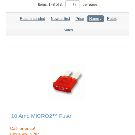
Items:
1
–
8
of
8
,
per page
Recommended
Newest first
Price
Name
Rates
Sales
10 Amp MICRO2™ Fuse
Call for price!
(800) 906-3284