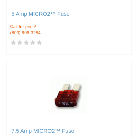
5 Amp MICRO2™ Fuse
Call for price!
(800) 906-3284
7.5 Amp MICRO2™ Fuse