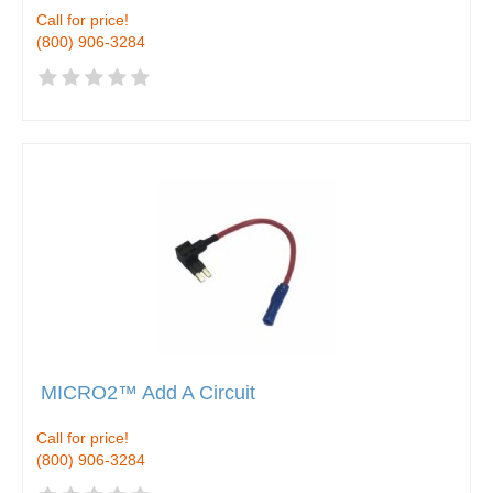
Call for price!
(800) 906-3284
MICRO2™ Add A Circuit
Call for price!
(800) 906-3284