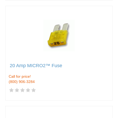
20 Amp MICRO2™ Fuse
Call for price!
(800) 906-3284