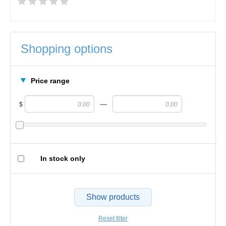
Shopping options
Price range
—
$
In stock only
Show products
Reset filter