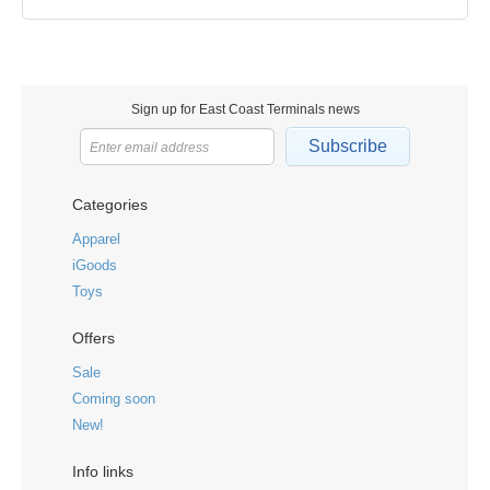
Sign up for East Coast Terminals news
Subscribe
Categories
Apparel
iGoods
Toys
Offers
Sale
Coming soon
New!
Info links