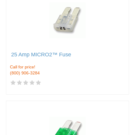
25 Amp MICRO2™ Fuse
Call for price!
(800) 906-3284