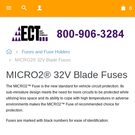
0
Fuses and Fuse Holders
MICRO2® 32V Blade Fuses
MICRO2® 32V Blade Fuses
The MICRO2™ Fuse is the new standard for vehicle circuit protection. Its
sub-miniature design meets the need for more circuits to be protected while
utilizing less space and its ability to cope with high temperatures in adverse
environments makes the MICRO2™ Fuse of recommended choice for
protection.
Fuses are marked with black numbers for ease of identification.